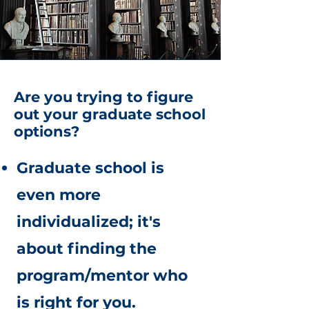
Are you trying to figure
out your graduate school
options?
Graduate school is
even more
individualized; it's
about finding the
program/mentor who
is right for you.