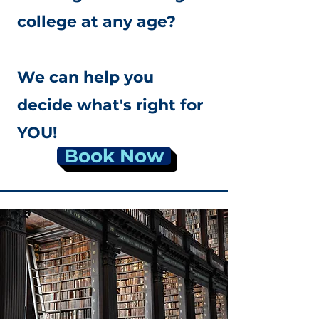
college at any age?
We can help you
decide what's right for
YOU!
Book Now