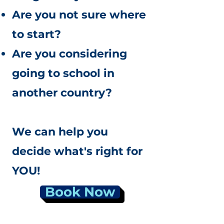
Are you not sure where
to start?
Are you considering
going to school in
another country?
We can help you
decide what's right for
YOU!
Book Now