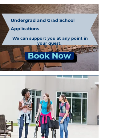
Undergrad and Grad School
Applications
We can support you at any point in
your quest.
Book Now