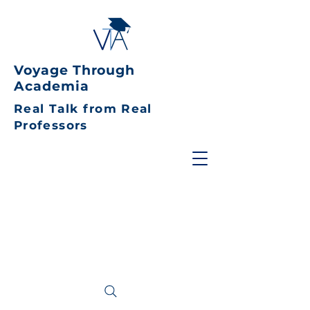
Voyage Through
Academia
Real Talk from Real
Professors