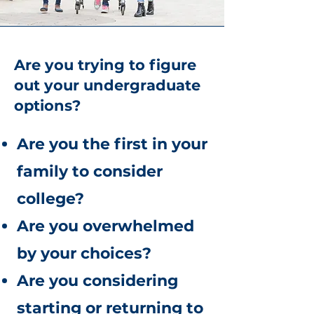
Are you trying to figure
out your undergraduate
options?
Are you the first in your
family to consider
college?
Are you overwhelmed
by your choices?
Are you considering
starting or returning to