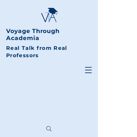
Voyage Through
Academia
Real Talk from Real
Professors