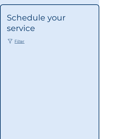
Schedule your
service
Filter