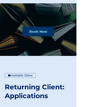
Book Now
Available Online
Returning Client:
Applications