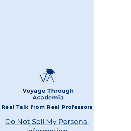
Voyage Through
Academia
Real Talk from Real Professors
Do Not Sell My Personal