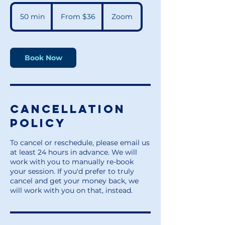
From
36
50 min
5
From $36
Zoom
US
dollars
0
m
i
n
Book Now
Cancellation
Policy
To cancel or reschedule, please email us
at least 24 hours in advance. We will
work with you to manually re-book
your session. If you'd prefer to truly
cancel and get your money back, we