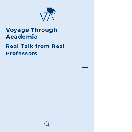
Voyage Through
Academia
Real Talk from Real
Professors