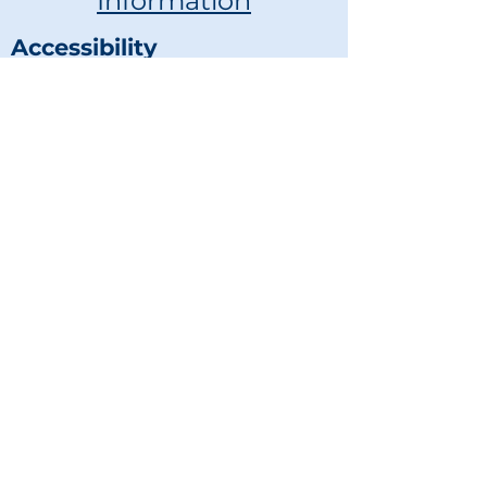
Information
Accessibility
Statement
voyagethrough@yahoo.com
681-460-2555
© 2023 by Voyage Through
Disability, LLC
Powered and secured by
Wix
Get in touch
First name
*